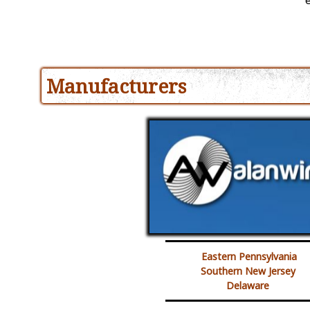
Manufacturers
Eastern Pennsylvania
Southern New Jersey
Delaware