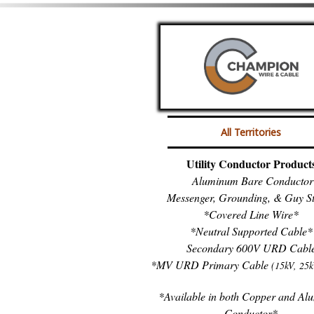
All Territories
Utility Conductor Product
Aluminum Bare Conductor
Messenger, Grounding, & Guy S
*Covered Line Wire*
*Neutral Supported Cable*
Secondary 600V URD Cabl
*MV URD Primary Cable
(15kV, 25k
*Available in both Copper and A
Conductor*