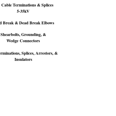
Cable Terminations & Splices
5-35kV
d Break & Dead Break Elbows
Shearbolts, Grounding, &
Wedge Connectors
minations, Splices, Arrestors, &
Insulators