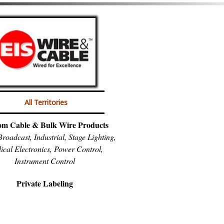
All Territories
om Cable & Bulk Wire Products
roadcast, Industrial, Stage Lighting,
ical Electronics, Power Control,
Instrument Control
Private Labeling