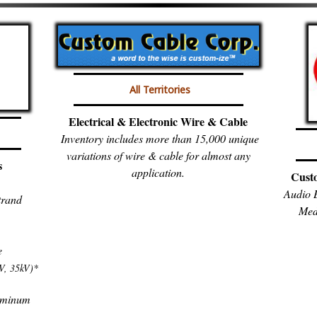
All Territories
Electrical & Electronic Wire & Cable
Inventory includes more than 15,000 unique
variations of wire & cable for almost any
s
application.
Cust
Audio B
trand
Med
e
V, 35kV)*
luminum