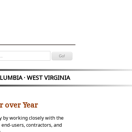
OLUMBIA · WEST VIRGINIA
r over Year
y by working closely with the
 end-users, contractors, and