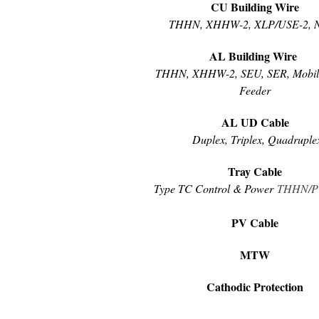
CU Building Wire
THHN, XHHW-2, XLP/USE-2, 
AL Building Wire
THHN, XHHW-2, SEU, SER, Mobi
Feeder
AL UD Cable
Duplex, Triplex, Quadruple
Tray Cable
Type TC Control & Power
THHN
/
PV Cable
MTW
Cathodic Protection