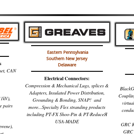
Eastern Pennsylvania
Southern New Jersey
s
Delaware
inet, CAN
Electrical Connectors:
Compression & Mechanical Lugs, splices &
BlackG
Adapters, Insulated Power Distribution,
Couplin
1kV),
Grounding & Bonding, SNAP! and
virtua
e pairs
more...Specialty Flex stranding products
condui
including PT-FX Shoo-Pin & PT-ReduceЯ
USA-MADE
GRC R
prene),
GRC 
et