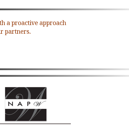
th a proactive approach
r partners.