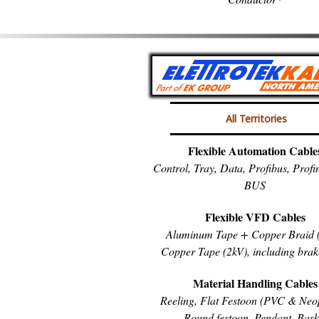
All Territories
Flexible Automation Cable
Control, Tray, Data, Profibus, Prof
BUS
Flexible VFD Cables
Aluminum Tape + Copper Braid (
Copper Tape (2kV), including brak
Material Handling Cables
Reeling, Flat Festoon (PVC & Neo
Round festoon, Pendant, Bask