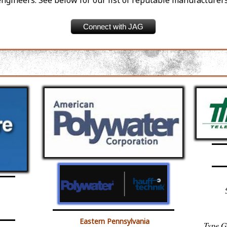
engineers. See below for our list of reputable manufacturers
Connect with JAG
Eastern Pennsylvania
Type G