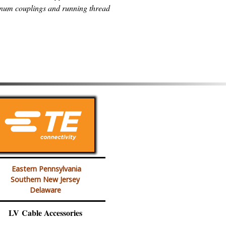
num couplings and running thread
Eastern Pennsylvania
Southern New Jersey
Delaware
LV Cable Accessories