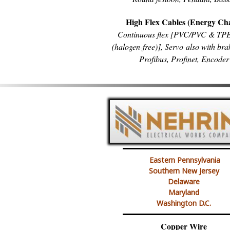
High Flex Cables (Energy Ch
Continuous flex [PVC/PVC & T
(halogen-free)], Servo also with bra
Profibus, Profinet, Encoder
Eastern Pennsylvania
Southern New Jersey
Delaware
Maryland
Washington D.C.
Copper Wire