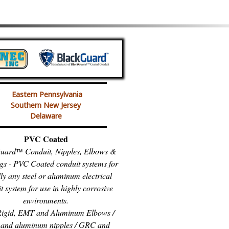
Eastern Pennsylvania
Southern New Jersey
Delaware
PVC Coated
uard
Conduit, Nipples, Elbows &
™
gs - PVC Coated conduit systems for
lly any steel or aluminum electrical
t system for use in highly corrosive
environments.
igid, EMT and Aluminum Elbows /
and aluminum nipples / GRC and