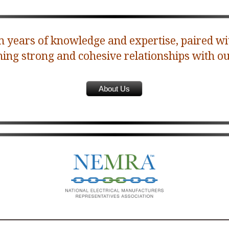
 years of knowledge and expertise, paired wi
ning strong and cohesive relationships with ou
About Us