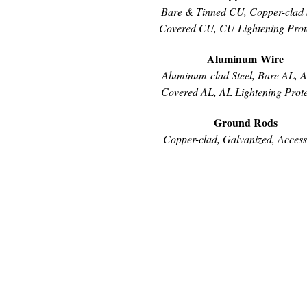
Bare & Tinned CU, Copper-clad S
Covered CU, CU Lightening Prot
Aluminum Wire
Aluminum-clad Steel, Bare AL, 
Covered AL, AL Lightening Prote
Ground Rods
Copper-clad, Galvanized, Access