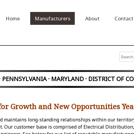
Home
Manufacturers
About
Contact
 · PENNSYLVANIA
· MARYLAND · DISTRICT OF C
for Growth and New Opportunities Yea
and maintains long-standing relationships within our territor
 Our customer base is comprised of Electrical Distribution,