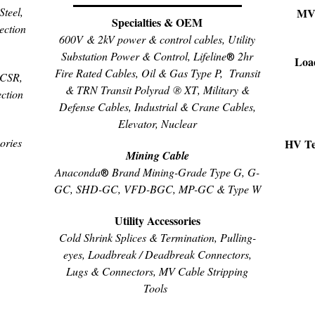
teel,
MV 
Specialties & OEM
ection
600V & 2kV power & control cables, Utility
Substation Power & Control, Lifeline
2hr
®
Loa
Fire Rated Cables, Oil & Gas Type P,
Transit
ACSR,
& TRN Transit
Polyrad ® XT
, Military &
ction
Defense Cables, Industrial & Crane Cables,
Elevator, Nuclear
ories
HV Ter
Mining Cable
Anaconda
Brand Mining-Grade Type G, G-
®
GC, SHD-GC, VFD-BGC, MP-GC & Type W
Utility Accessories
Cold Shrink Splices & Termination, Pulling-
eyes, Loadbreak / Deadbreak Connectors,
Lugs & Connectors, MV Cable Stripping
Tools