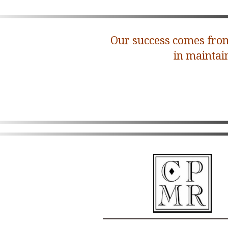
Our success comes from
in maintai