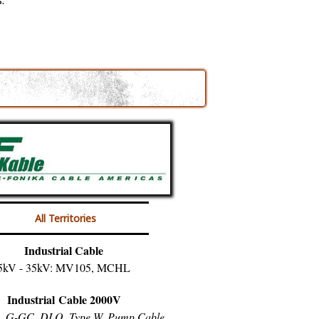
.
All Territories
Industrial Cable
5kV - 35kV: MV105, MCHL
Industrial Cable 2000V
, G-GC, DLO, Type W, Pump Cable