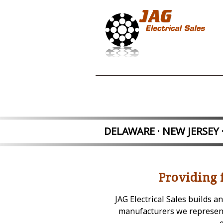
DELAWARE · NEW JER
SEY
Providing 
JAG Electrical Sales builds 
manufacturers we represent.