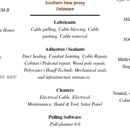
Southern New Jersey
Delaware
NM-B
SH
Lubricants
Cable pulling,
Cable blowing,
Cable
le Home
pushing,
Cable removal
SO
Adhesives / Sealants
Duct Sealing,
Conduit Jointing,
Cable Repair,
x
Multi-
C
abinet / Pedestal repair, Wood pole repair,
Stag
Polywater | Hauff-Technik: Mechanical seals
and infrastructure entrances.
PVC 600V
Cleaners
Neutral,
Electrical Cable,
Electrical
Cabl
Maintenance,
Hand & Tool, S
olar Panel
Pulling Software
Pull-planner 4.0