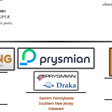
alumi
ain)
PE/PUR
ke pairs,
Eastern Pennsylvania
Southern New Jersey
Delaware