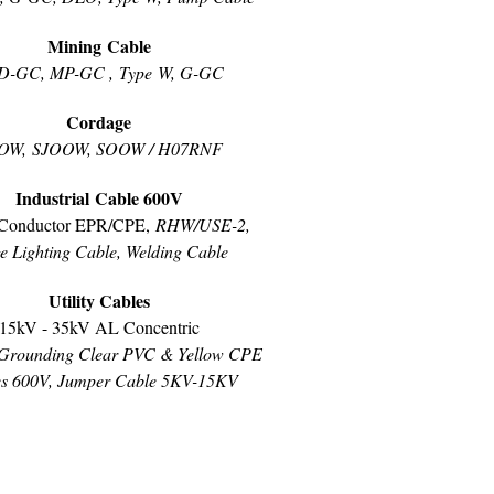
Mining Cable
D-GC, MP-GC , Type W, G-GC
Cordage
OW, SJOOW, SOOW / H07RNF
Industrial Cable 600V
Conductor EPR/CPE,
RHW/USE-2,
e Lighting Cable, Welding Cable
Utility Cables
15kV - 35kV AL Concentric
Grounding Clear PVC & Yellow CPE
es 600V, Jumper Cable 5KV-15KV