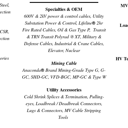
teel,
MV 
Specialties & OEM
ection
600V & 2kV power & control cables, Utility
Substation Power & Control, Lifeline
2hr
®
Loa
Fire Rated Cables, Oil & Gas Type P,
Transit
ACSR,
& TRN Transit
Polyrad ® XT
, Military &
ction
Defense Cables, Industrial & Crane Cables,
Elevator, Nuclear
ories
HV Ter
Mining Cable
Anaconda
Brand Mining-Grade Type G, G-
®
GC, SHD-GC, VFD-BGC, MP-GC & Type W
Utility Accessories
Cold Shrink Splices & Termination, Pulling-
eyes, Loadbreak / Deadbreak Connectors,
Lugs & Connectors, MV Cable Stripping
Tools