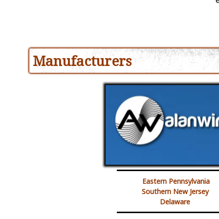
Manufacturers
Eastern Pennsylvania
Southern New Jersey
Delaware