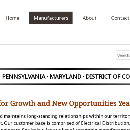
Home
Manufacturers
About
Contact
 · PENNSYLVANIA
· MARYLAND · DISTRICT OF C
for Growth and New Opportunities Yea
and maintains long-standing relationships within our territor
 Our customer base is comprised of Electrical Distribution,