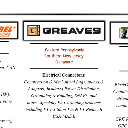
Eastern Pennsylvania
Southern New Jersey
s
Delaware
inet, CAN
Electrical Connectors:
Compression & Mechanical Lugs, splices &
BlackG
Adapters, Insulated Power Distribution,
Couplin
1kV),
Grounding & Bonding, SNAP! and
virtua
e pairs
more...Specialty Flex stranding products
condui
including PT-FX Shoo-Pin & PT-ReduceЯ
USA-MADE
GRC R
prene),
GRC 
et