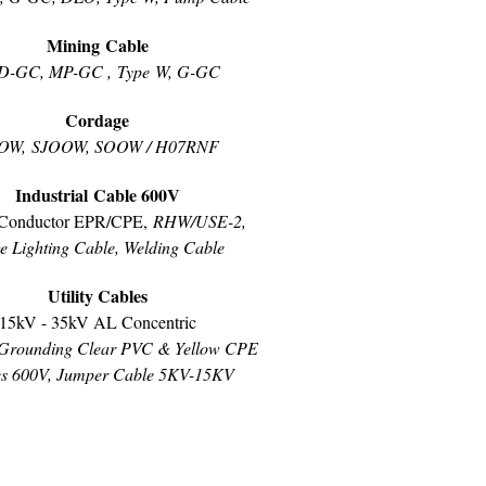
Mining Cable
D-GC, MP-GC , Type W, G-GC
Cordage
OW, SJOOW, SOOW / H07RNF
Industrial Cable 600V
Conductor EPR/CPE,
RHW/USE-2,
e Lighting Cable, Welding Cable
Utility Cables
15kV - 35kV AL Concentric
Grounding Clear PVC & Yellow CPE
es 600V, Jumper Cable 5KV-15KV