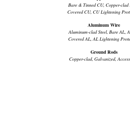
Bare & Tinned CU, Copper-clad S
Covered CU, CU Lightening Prot
Aluminum Wire
Aluminum-clad Steel, Bare AL, 
Covered AL, AL Lightening Prote
Ground Rods
Copper-clad, Galvanized, Access