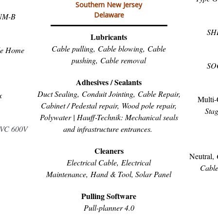
Southern New Jersey
Delaware
NM-B
SH
Lubricants
Cable pulling,
Cable blowing,
Cable
le Home
pushing,
Cable removal
SO
Adhesives / Sealants
Duct Sealing,
Conduit Jointing,
Cable Repair,
x
Multi-
C
abinet / Pedestal repair, Wood pole repair,
Stag
Polywater | Hauff-Technik: Mechanical seals
and infrastructure entrances.
PVC 600V
Cleaners
Neutral,
Electrical Cable,
Electrical
Cabl
Maintenance,
Hand & Tool, S
olar Panel
Pulling Software
Pull-planner 4.0