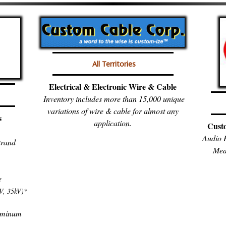
All Territories
Electrical & Electronic Wire & Cable
Inventory includes more than 15,000 unique
variations of wire & cable for almost any
s
application.
Cust
Audio B
trand
Med
e
V, 35kV)*
luminum