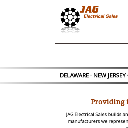
DELAWARE · NEW JER
SEY
Providing 
JAG Electrical Sales builds 
manufacturers we represent.