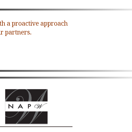
th a proactive approach
r partners.