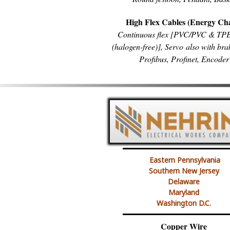
High Flex Cables (Energy Ch
Continuous flex [PVC/PVC & T
(halogen-free)], Servo also with bra
Profibus, Profinet, Encoder
Eastern Pennsylvania
Southern New Jersey
Delaware
Maryland
Washington D.C.
Copper Wire