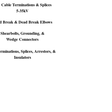
Cable Terminations & Splices
5-35kV
d Break & Dead Break Elbows
Shearbolts, Grounding, &
Wedge Connectors
minations, Splices, Arrestors, &
Insulators