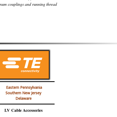
num couplings and running thread
Eastern Pennsylvania
Southern New Jersey
Delaware
LV Cable Accessories