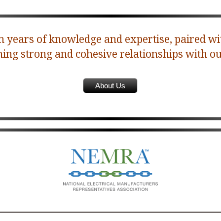
 years of knowledge and expertise, paired wi
ning strong and cohesive relationships with ou
About Us