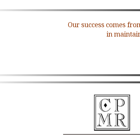
Our success comes from
in maintai