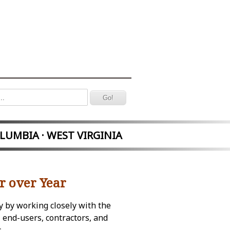
OLUMBIA · WEST VIRGINIA
r over Year
y by working closely with the
 end-users, contractors, and