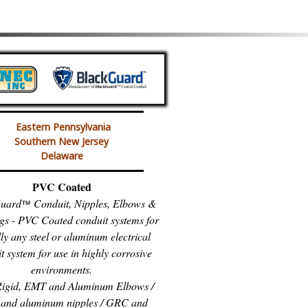
Eastern Pennsylvania
Southern New Jersey
Delaware
PVC Coated
uard
Conduit, Nipples, Elbows &
™
gs - PVC Coated conduit systems for
lly any steel or aluminum electrical
t system for use in highly corrosive
environments.
igid, EMT and Aluminum Elbows /
and aluminum nipples / GRC and