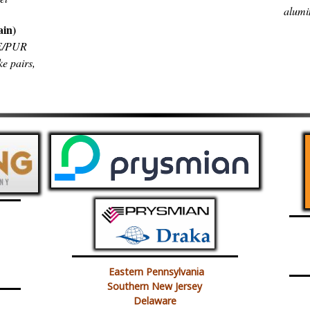
alumi
ain)
PE/PUR
ke pairs,
Eastern Pennsylvania
Southern New Jersey
Delaware