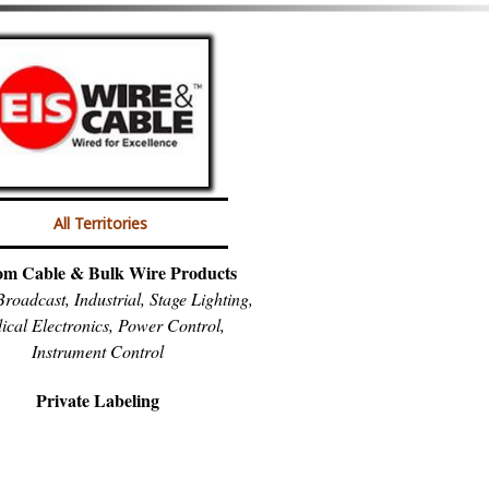
All Territories
om Cable & Bulk Wire Products
roadcast, Industrial, Stage Lighting,
ical Electronics, Power Control,
Instrument Control
Private Labeling