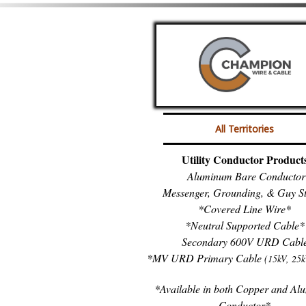
All Territories
Utility Conductor Product
Aluminum Bare Conductor
Messenger, Grounding, & Guy S
*Covered Line Wire*
*Neutral Supported Cable*
Secondary 600V URD Cabl
*MV URD Primary Cable
(15kV, 25k
*Available in both Copper and A
Conductor*