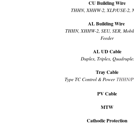
CU Building Wire
THHN, XHHW-2, XLP/USE-2, 
AL Building Wire
THHN, XHHW-2, SEU, SER, Mobi
Feeder
AL UD Cable
Duplex, Triplex, Quadruple
Tray Cable
Type TC Control & Power
THHN
/
PV Cable
MTW
Cathodic Protection