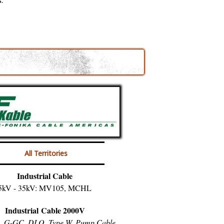
.
All Territories
Industrial Cable
5kV - 35kV: MV105, MCHL
Industrial Cable 2000V
, G-GC, DLO, Type W, Pump Cable