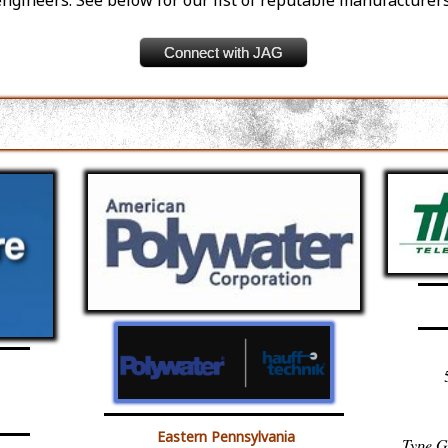
engineers. See below for our list of reputable manufacturers
Connect with JAG
Eastern Pennsylvania
Type G