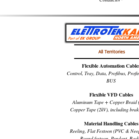
All Territories
Flexible Automation Cable
Control, Tray, Data, Profibus, Prof
BUS
Flexible VFD Cables
Aluminum Tape + Copper Braid (
Copper Tape (2kV), including brak
Material Handling Cables
Reeling, Flat Festoon (PVC & Neo
Round festoon, Pendant, Bask